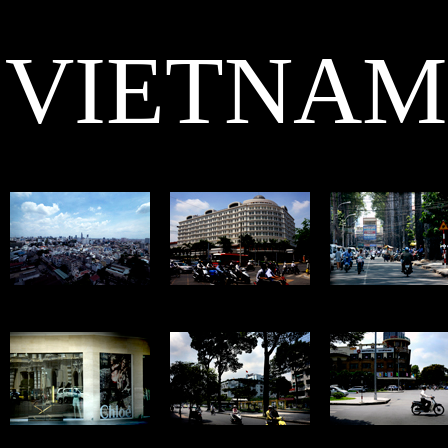
VIETNAM