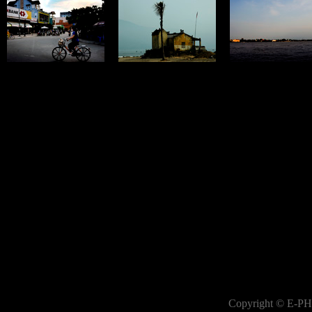
Copyright © E