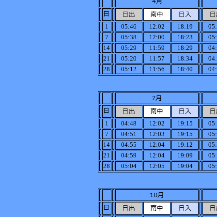
1
05:46
12:02
18:19
05
7
05:38
12:00
18:23
05
14
05:29
11:59
18:29
04
21
05:20
11:57
18:34
04
28
05:12
11:56
18:40
04
1
04:48
12:02
19:15
05
7
04:51
12:03
19:15
05
14
04:55
12:04
19:12
05
21
04:59
12:04
19:09
05
28
05:04
12:05
19:04
05