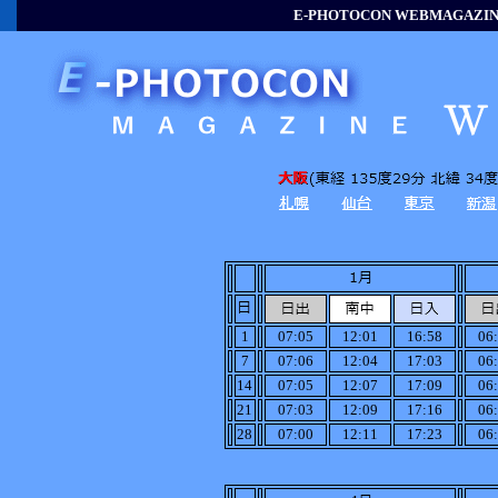
E-PHOTOCON WEBMAGAZINE
1
07:05
12:01
16:58
06
7
07:06
12:04
17:03
06
14
07:05
12:07
17:09
06
21
07:03
12:09
17:16
06
28
07:00
12:11
17:23
06