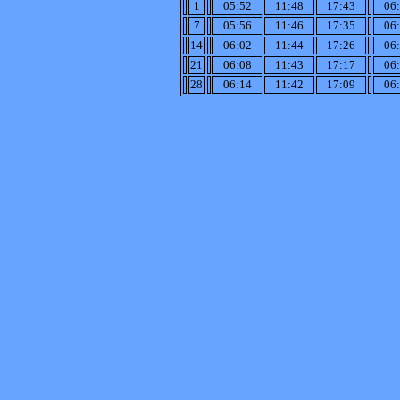
1
05:52
11:48
17:43
06
7
05:56
11:46
17:35
06
14
06:02
11:44
17:26
06
21
06:08
11:43
17:17
06
28
06:14
11:42
17:09
06